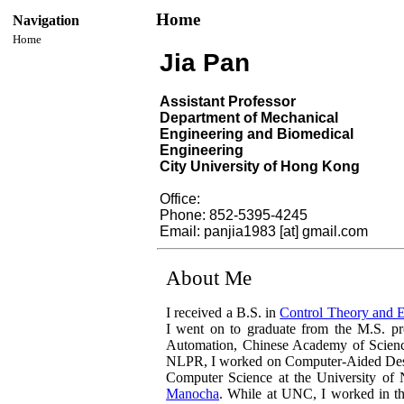
Home
Navigation
Home
Jia Pan
Assistant Professor
Department of Mechanical
Engineering and Biomedical
Engineering
City University of Hong Kong
Office:
Phone: 852-5395-4245
Email: panjia1983 [at] gmail.com
About Me
I received a B.S. in
Control Theory and 
I went on to graduate from the M.S. p
Automation, Chinese Academy of Scien
NLPR, I worked on Computer-Aided Desig
Computer Science at the University of
Manocha
. While at UNC, I worked in t