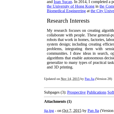
and
Ioan Sucan
. In 2014, I completed a
the University of Hong Kong
in
the Comp
Biomedical Engineering
at
the City Univ
Research Interests
My research focuses on creating algorithm
collaborate with people. These general-p
robots that work in homes, factories, labo
system design; including creating efficie
problems, integrating them with sensi
communities. I draw ideas in search, opti
algorithms that enable autonomous decis
generalize to many types of practical tas
and 3D printing.
Updated on
Nov 14, 2015
by
Pan Jia
(Version
28
)
Subpages (3):
Prospective
Publications
Sof
Attachments (1)
jia.jpg
- on
Oct 7, 2015
by
Pan Jia
(Versio